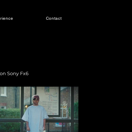
rience
Contact
 on Sony Fx6