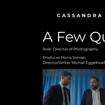
CASSANDRA
A Few Q
Role: Director of Photography
Producer Mona Soman
Director/Writer Michail Eggelhoef