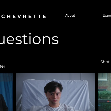
 CHEVRETTE
About
Expe
uestions
Shot
fer