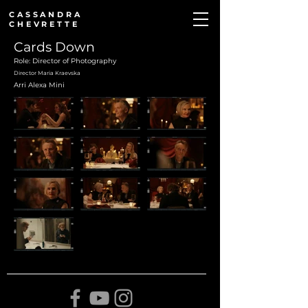
CASSANDRA
CHEVRETTE
Cards Down
Role: Director of Photography
Director Maria Kraevska
Arri Alexa Mini