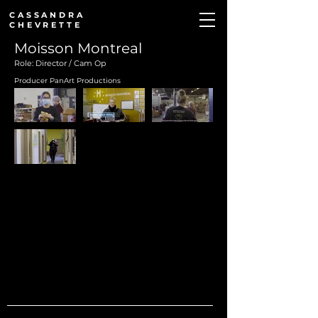
CASSANDRA
CHEVRETTE
Moisson Montreal
Role: Director / Cam Op
Producer PanArt Productions