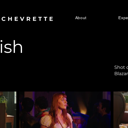
 CHEVRETTE
About
Expe
ish
Shot o
Blaza