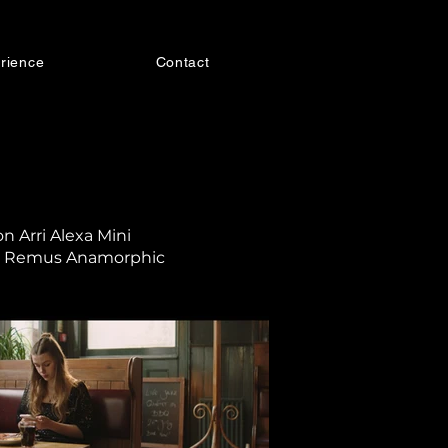
rience
Contact
n Arri Alexa Mini
r Remus Anamorphic