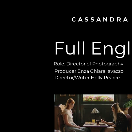
CASSANDRA
Full Engl
Role: Director of Photography
Producer Enza Chiara Iavazzo
Director/Writer Holly Pearce