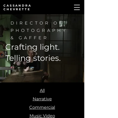
CASSANDRA
CHEVRETTE
DIRECTOR OF
PHOTOGRAPHY
& GAFFER
Crafting light.
Telling stories.
All
Narrative
I Kindly
Commercial
Cards
Last
Ask
Music Video