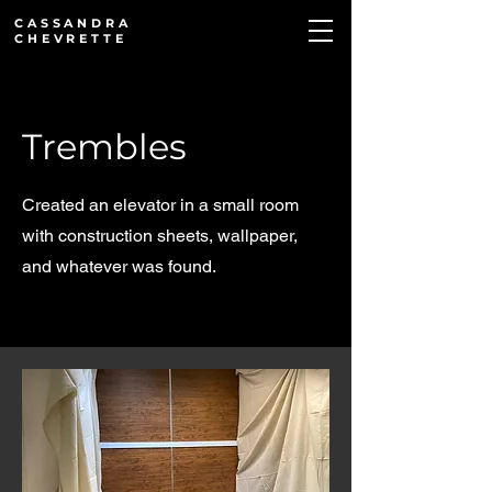
CASSANDRA
CHEVRETTE
Trembles
Created an elevator in a small room
with construction sheets, wallpaper,
and whatever was found.